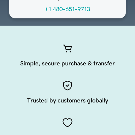
+1 480-651-9713
Simple, secure purchase & transfer
Trusted by customers globally