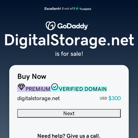
Excellent
4.5 out of 5
DigitalStorage.net
is for sale!
Buy Now
PREMIUM
VERIFIED DOMAIN
digitalstorage.net
$300
USD
Next
Need help? Give us a call.